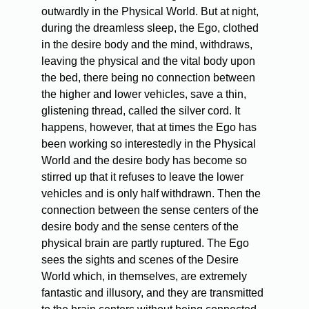
outwardly in the Physical World. But at night,
during the dreamless sleep, the Ego, clothed
in the desire body and the mind, withdraws,
leaving the physical and the vital body upon
the bed, there being no connection between
the higher and lower vehicles, save a thin,
glistening thread, called the silver cord. It
happens, however, that at times the Ego has
been working so interestedly in the Physical
World and the desire body has become so
stirred up that it refuses to leave the lower
vehicles and is only half withdrawn. Then the
connection between the sense centers of the
desire body and the sense centers of the
physical brain are partly ruptured. The Ego
sees the sights and scenes of the Desire
World which, in themselves, are extremely
fantastic and illusory, and they are transmitted