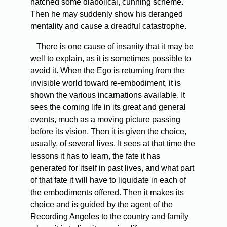
hatched some diabolical, cunning scheme.
Then he may suddenly show his deranged
mentality and cause a dreadful catastrophe.
There is one cause of insanity that it may be
well to explain, as it is sometimes possible to
avoid it. When the Ego is returning from the
invisible world toward re-embodiment, it is
shown the various incarnations available. It
sees the coming life in its great and general
events, much as a moving picture passing
before its vision. Then it is given the choice,
usually, of several lives. It sees at that time the
lessons it has to learn, the fate it has
generated for itself in past lives, and what part
of that fate it will have to liquidate in each of
the embodiments offered. Then it makes its
choice and is guided by the agent of the
Recording Angeles to the country and family