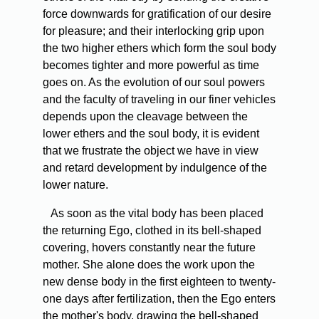
force downwards for gratification of our desire
for pleasure; and their interlocking grip upon
the two higher ethers which form the soul body
becomes tighter and more powerful as time
goes on. As the evolution of our soul powers
and the faculty of traveling in our finer vehicles
depends upon the cleavage between the
lower ethers and the soul body, it is evident
that we frustrate the object we have in view
and retard development by indulgence of the
lower nature.
As soon as the vital body has been placed
the returning Ego, clothed in its bell-shaped
covering, hovers constantly near the future
mother. She alone does the work upon the
new dense body in the first eighteen to twenty-
one days after fertilization, then the Ego enters
the mother's body, drawing the bell-shaped