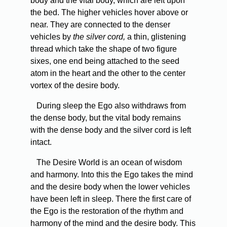
body and the vital body, which are left upon
the bed. The higher vehicles hover above or
near. They are connected to the denser
vehicles by
the silver cord,
a thin, glistening
thread which take the shape of two figure
sixes, one end being attached to the seed
atom in the heart and the other to the center
vortex of the desire body.
During sleep the Ego also withdraws from
the dense body, but the vital body remains
with the dense body and the silver cord is left
intact.
The Desire World is an ocean of wisdom
and harmony. Into this the Ego takes the mind
and the desire body when the lower vehicles
have been left in sleep. There the first care of
the Ego is the restoration of the rhythm and
harmony of the mind and the desire body. This