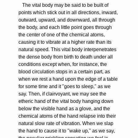
The vital body may be said to be built of
points which stick out in all directions, inward,
outward, upward, and downward, all through
the body, and each little point goes through
the center of one of the chemical atoms,
causing it to vibrate at a higher rate than its
natural speed. This vital body interpenetrates
the dense body from birth to death under all
conditions except when, for instance, the
blood circulation stops in a certain part, as
when we rest a hand upon the edge of a table
for some time and it "goes to sleep," as we
say. Then, if clairvoyant, we may see the
etheric hand of the vital body hanging down
below the visible hand as a glove, and the
chemical atoms of the hand relapse into their
natural slow rate of vibration. When we slap
the hand to cause it to "wake up," as we say,