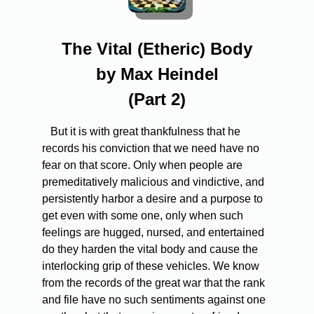
The Vital (Etheric) Body
by Max Heindel
(Part 2)
But it is with great thankfulness that he
records his conviction that we need have no
fear on that score. Only when people are
premeditatively malicious and vindictive, and
persistently harbor a desire and a purpose to
get even with some one, only when such
feelings are hugged, nursed, and entertained
do they harden the vital body and cause the
interlocking grip of these vehicles. We know
from the records of the great war that the rank
and file have no such sentiments against one