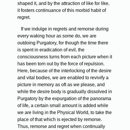
shaped it, and by the attraction of like for like,
it fosters continuance of this morbid habit of
regret.
If we indulge in regrets and remorse during
every waking hour as some do, we are
outdoing Purgatory, for though the time there
is spent in eradication of evil, the
consciousness turns from each picture when it
has been torn out by the force of repulsion.
Here, because of the interlocking of the desire
and vital bodies, we are enabled to revivify a
picture in memory as oft as we please, and
while the desire body is gradually dissolved in
Purgatory by the expurgation of the panorama
of life, a certain small amount is added while
we are living in the Physical World, to take the
place of that which is ejected by remorse.
Thus, remorse and regret when continually