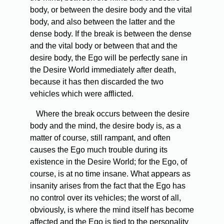
body, or between the desire body and the vital
body, and also between the latter and the
dense body. If the break is between the dense
and the vital body or between that and the
desire body, the Ego will be perfectly sane in
the Desire World immediately after death,
because it has then discarded the two
vehicles which were afflicted.
Where the break occurs between the desire
body and the mind, the desire body is, as a
matter of course, still rampant, and often
causes the Ego much trouble during its
existence in the Desire World; for the Ego, of
course, is at no time insane. What appears as
insanity arises from the fact that the Ego has
no control over its vehicles; the worst of all,
obviously, is where the mind itself has become
affected and the Ego is tied to the personality