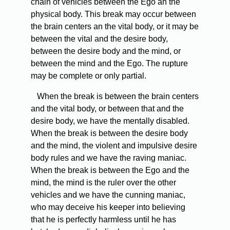
chain of vehicles between the Ego an the
physical body. This break may occur between
the brain centers an the vital body, or it may be
between the vital and the desire body,
between the desire body and the mind, or
between the mind and the Ego. The rupture
may be complete or only partial.
When the break is between the brain centers
and the vital body, or between that and the
desire body, we have the mentally disabled.
When the break is between the desire body
and the mind, the violent and impulsive desire
body rules and we have the raving maniac.
When the break is between the Ego and the
mind, the mind is the ruler over the other
vehicles and we have the cunning maniac,
who may deceive his keeper into believing
that he is perfectly harmless until he has