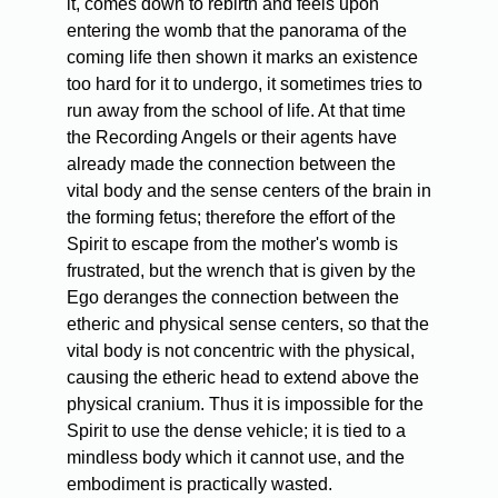
it, comes down to rebirth and feels upon
entering the womb that the panorama of the
coming life then shown it marks an existence
too hard for it to undergo, it sometimes tries to
run away from the school of life. At that time
the Recording Angels or their agents have
already made the connection between the
vital body and the sense centers of the brain in
the forming fetus; therefore the effort of the
Spirit to escape from the mother's womb is
frustrated, but the wrench that is given by the
Ego deranges the connection between the
etheric and physical sense centers, so that the
vital body is not concentric with the physical,
causing the etheric head to extend above the
physical cranium. Thus it is impossible for the
Spirit to use the dense vehicle; it is tied to a
mindless body which it cannot use, and the
embodiment is practically wasted.