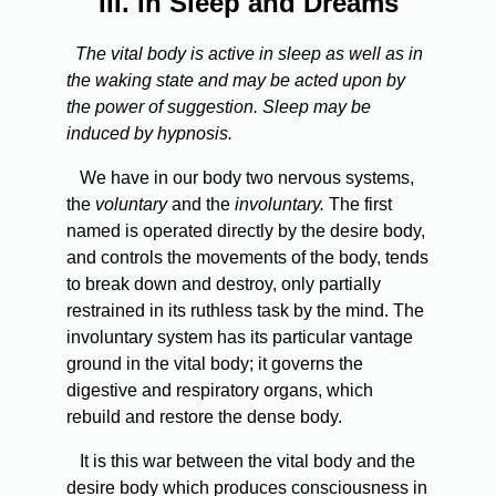
III.
In Sleep and Dreams
The vital body is active in sleep as well as in
the waking state and may be acted upon by
the power of suggestion. Sleep may be
induced by hypnosis.
We have in our body two nervous systems,
the
voluntary
and the
involuntary.
The first
named is operated directly by the desire body,
and controls the movements of the body, tends
to break down and destroy, only partially
restrained in its ruthless task by the mind. The
involuntary system has its particular vantage
ground in the vital body; it governs the
digestive and respiratory organs, which
rebuild and restore the dense body.
It is this war between the vital body and the
desire body which produces consciousness in