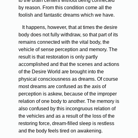
to the brain centers without being connected
by reason. From this condition come all the
foolish and fantastic dreams which we have.
It happens, however, that at times the desire
body does not fully withdraw, so that part of its
remains connected with the vital body, the
vehicle of sense perception and memory. The
result is that restoration is only partly
accomplished and that the scenes and actions
of the Desire World are brought into the
physical consciousness as dreams. Of course
most dreams are confused as the axis of
perception is askew, because of the improper
relation of one body to another. The memory is
also confused by this incongruous relation of
the vehicles and as a result of the loss of the
restoring force, dream-filled sleep is restless
and the body feels tired on awakening.