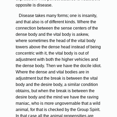
opposite is disease.
Disease takes many forms; one is insanity,
and that also is of different kinds. Where the
connection between the sense centers of the
dense body and the vital body is askew,
where sometimes the head of the vital body
towers above the dense head instead of being
concentric with it, the vital body is out of
adjustment with both the higher vehicles and
the dense body. Then we have the docile idiot.
Where the dense and vital bodies are in
adjustment but the break is between the vital
body and the desire body, a similar condition
obtains, but when the break is between the
desire body and the mind we have the raving
maniac, who is more ungovernable that a wild
animal, for that is checked by the Group Spirit.
In that case all the animal propensities are