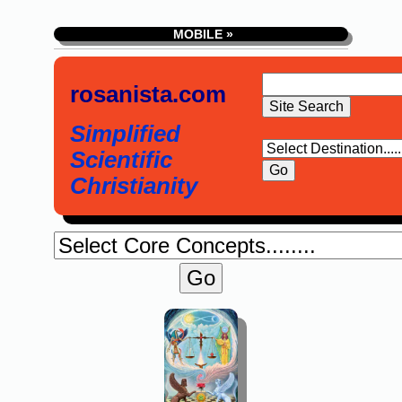
MOBILE »
rosanista.com
Simplified
Scientific
Christianity