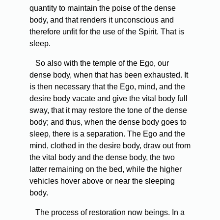
quantity to maintain the poise of the dense
body, and that renders it unconscious and
therefore unfit for the use of the Spirit. That is
sleep.
So also with the temple of the Ego, our
dense body, when that has been exhausted. It
is then necessary that the Ego, mind, and the
desire body vacate and give the vital body full
sway, that it may restore the tone of the dense
body; and thus, when the dense body goes to
sleep, there is a separation. The Ego and the
mind, clothed in the desire body, draw out from
the vital body and the dense body, the two
latter remaining on the bed, while the higher
vehicles hover above or near the sleeping
body.
The process of restoration now beings. In a