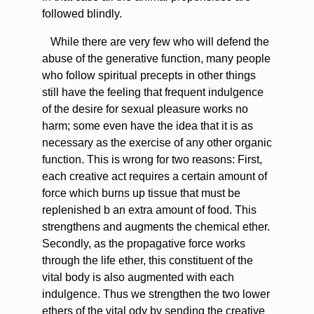
followed blindly.
While there are very few who will defend the
abuse of the generative function, many people
who follow spiritual precepts in other things
still have the feeling that frequent indulgence
of the desire for sexual pleasure works no
harm; some even have the idea that it is as
necessary as the exercise of any other organic
function. This is wrong for two reasons: First,
each creative act requires a certain amount of
force which burns up tissue that must be
replenished b an extra amount of food. This
strengthens and augments the chemical ether.
Secondly, as the propagative force works
through the life ether, this constituent of the
vital body is also augmented with each
indulgence. Thus we strengthen the two lower
ethers of the vital ody by sending the creative