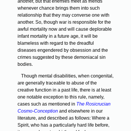
another, but that enemies meet as friends
whenever chance brings them into such
relationship that they may converse one with
another. So, though war is responsible for the
awful mortality now and will cause deplorable
infant mortality in a future age, it will be
blameless with regard to the dreadful
diseases engendered by obsession and the
crimes suggested by these demoniacal sin
bodies.
Though mental disabilities, when congenital,
are generally traceable to abuse of the
creative function in a past life, there is at least
one notable exception to this rule, namely,
cases such as mentioned in
The Rosicrucian
Cosmo-Conception
and elsewhere in our
literature, and described as follows: Where a
Spirit, who has a particularly hard life before,