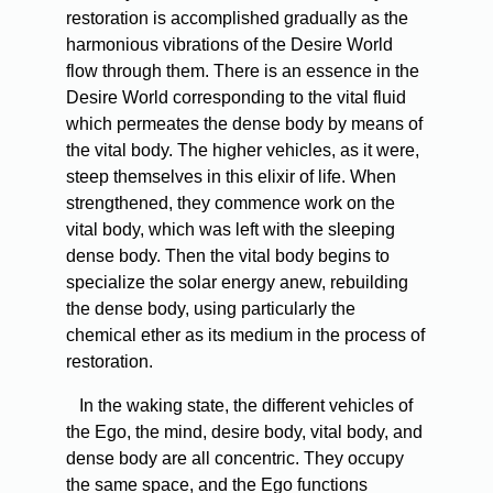
restoration is accomplished gradually as the
harmonious vibrations of the Desire World
flow through them. There is an essence in the
Desire World corresponding to the vital fluid
which permeates the dense body by means of
the vital body. The higher vehicles, as it were,
steep themselves in this elixir of life. When
strengthened, they commence work on the
vital body, which was left with the sleeping
dense body. Then the vital body begins to
specialize the solar energy anew, rebuilding
the dense body, using particularly the
chemical ether as its medium in the process of
restoration.
In the waking state, the different vehicles of
the Ego, the mind, desire body, vital body, and
dense body are all concentric. They occupy
the same space, and the Ego functions