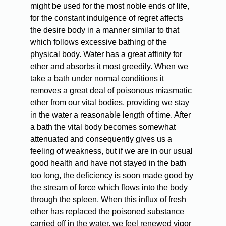
might be used for the most noble ends of life,
for the constant indulgence of regret affects
the desire body in a manner similar to that
which follows excessive bathing of the
physical body. Water has a great affinity for
ether and absorbs it most greedily. When we
take a bath under normal conditions it
removes a great deal of poisonous miasmatic
ether from our vital bodies, providing we stay
in the water a reasonable length of time. After
a bath the vital body becomes somewhat
attenuated and consequently gives us a
feeling of weakness, but if we are in our usual
good health and have not stayed in the bath
too long, the deficiency is soon made good by
the stream of force which flows into the body
through the spleen. When this influx of fresh
ether has replaced the poisoned substance
carried off in the water, we feel renewed vigor