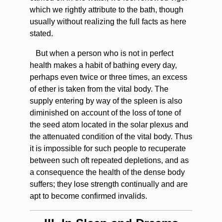
which we rightly attribute to the bath, though
usually without realizing the full facts as here
stated.
But when a person who is not in perfect
health makes a habit of bathing every day,
perhaps even twice or three times, an excess
of ether is taken from the vital body. The
supply entering by way of the spleen is also
diminished on account of the loss of tone of
the seed atom located in the solar plexus and
the attenuated condition of the vital body. Thus
it is impossible for such people to recuperate
between such oft repeated depletions, and as
a consequence the health of the dense body
suffers; they lose strength continually and are
apt to become confirmed invalids.