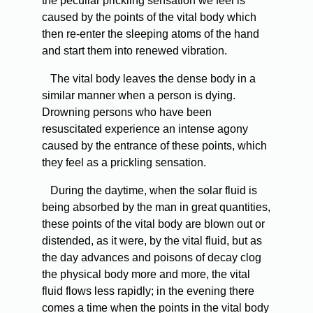
the peculiar prickling sensation we feel is
caused by the points of the vital body which
then re-enter the sleeping atoms of the hand
and start them into renewed vibration.
The vital body leaves the dense body in a
similar manner when a person is dying.
Drowning persons who have been
resuscitated experience an intense agony
caused by the entrance of these points, which
they feel as a prickling sensation.
During the daytime, when the solar fluid is
being absorbed by the man in great quantities,
these points of the vital body are blown out or
distended, as it were, by the vital fluid, but as
the day advances and poisons of decay clog
the physical body more and more, the vital
fluid flows less rapidly; in the evening there
comes a time when the points in the vital body