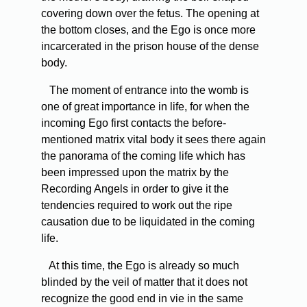
covering down over the fetus. The opening at
the bottom closes, and the Ego is once more
incarcerated in the prison house of the dense
body.
The moment of entrance into the womb is
one of great importance in life, for when the
incoming Ego first contacts the before-
mentioned matrix vital body it sees there again
the panorama of the coming life which has
been impressed upon the matrix by the
Recording Angels in order to give it the
tendencies required to work out the ripe
causation due to be liquidated in the coming
life.
At this time, the Ego is already so much
blinded by the veil of matter that it does not
recognize the good end in vie in the same