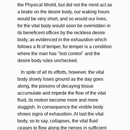
the Physical World, but did not the mind act as
a brake on the desire body, our waking hours
would be very short, and so would our lives,
for the vital body would soon be overridden in
its beneficent offices by the reckless desire
body, as evidenced in the exhaustion which
follows a fit of temper, for temper is a condition
where the man has "lost control" and the
desire body rules unchecked.
In spite of all its efforts, however, the vital
body slowly loses ground as the day goes
along, the poisons of decaying tissue
accumulate and impede the flow of the vital
fluid, its motion become more and more
sluggish. In consequence the visible body
shows signs of exhaustion. At last the vital
body, so to say, collapses, the vital fluid
ceases to flow along the nerves in sufficient