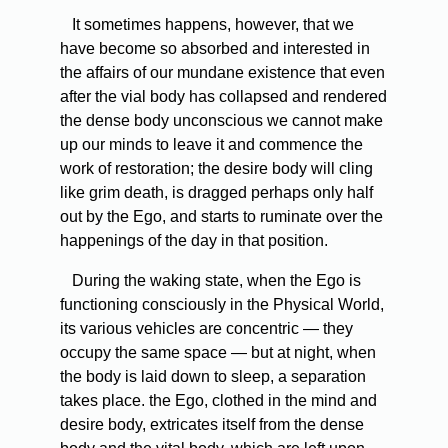
It sometimes happens, however, that we
have become so absorbed and interested in
the affairs of our mundane existence that even
after the vial body has collapsed and rendered
the dense body unconscious we cannot make
up our minds to leave it and commence the
work of restoration; the desire body will cling
like grim death, is dragged perhaps only half
out by the Ego, and starts to ruminate over the
happenings of the day in that position.
During the waking state, when the Ego is
functioning consciously in the Physical World,
its various vehicles are concentric — they
occupy the same space — but at night, when
the body is laid down to sleep, a separation
takes place. the Ego, clothed in the mind and
desire body, extricates itself from the dense