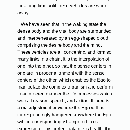
for a long time until these vehicles are worn
away.
We have seen that in the waking state the
dense body and the vital body are surrounded
and interpenetrated by an egg-shaped cloud
comprising the desire body and the mind.
These vehicles are all concentric, and form so
many links in a chain. It is the interpolation of
one into the other, so that the sense centers in
one are in proper alignment with the sense
centers of the other, which enables the Ego to
manipulate the complex organism and perform
in an ordered manner the life processes which
we call reason, speech, and action. If there is
a maladjustment anywhere the Ego will be
correspondingly hampered anywhere the Ego
will be correspondingly hampered in its
expression. This perfect balance is health, the