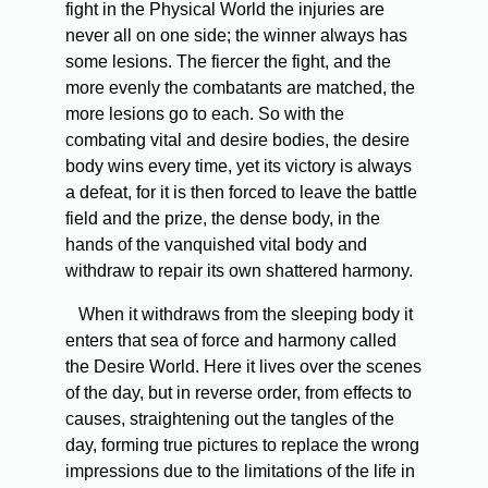
fight in the Physical World the injuries are
never all on one side; the winner always has
some lesions. The fiercer the fight, and the
more evenly the combatants are matched, the
more lesions go to each. So with the
combating vital and desire bodies, the desire
body wins every time, yet its victory is always
a defeat, for it is then forced to leave the battle
field and the prize, the dense body, in the
hands of the vanquished vital body and
withdraw to repair its own shattered harmony.
When it withdraws from the sleeping body it
enters that sea of force and harmony called
the Desire World. Here it lives over the scenes
of the day, but in reverse order, from effects to
causes, straightening out the tangles of the
day, forming true pictures to replace the wrong
impressions due to the limitations of the life in