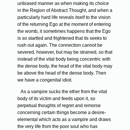
unbiased manner as when making its choice
in the Region of Abstract Thought, and when a
particularly hard life reveals itself to the vision
of the returning Ego at the moment of entering
the womb, it sometimes happens that the Ego
is so startled and frightened that its seeks to
rush out again. The connection cannot be
severed, however, but may be strained, so that
instead of the vital body being concentric with
the dense body, the head of the vital body may
be above the head of the dense body. Then
we have a congenital idiot.
As a vampire sucks the ether from the vital
body of its victim and feeds upon it, so
perpetual thoughts of regret and remorse
concerning certain things become a desire-
elemental which acts as a vampire and draws
the very life from the poor soul who has