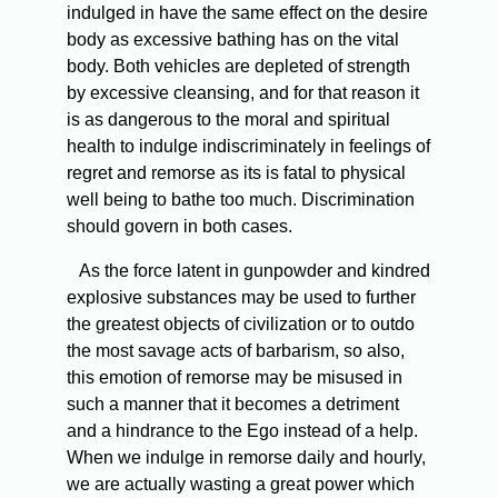
indulged in have the same effect on the desire
body as excessive bathing has on the vital
body. Both vehicles are depleted of strength
by excessive cleansing, and for that reason it
is as dangerous to the moral and spiritual
health to indulge indiscriminately in feelings of
regret and remorse as its is fatal to physical
well being to bathe too much. Discrimination
should govern in both cases.
As the force latent in gunpowder and kindred
explosive substances may be used to further
the greatest objects of civilization or to outdo
the most savage acts of barbarism, so also,
this emotion of remorse may be misused in
such a manner that it becomes a detriment
and a hindrance to the Ego instead of a help.
When we indulge in remorse daily and hourly,
we are actually wasting a great power which