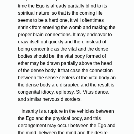
time the Ego is already partially blind to its
spiritual nature, so that is the coming life
seems to be a hard one, it will oftentimes
shrink from entering the womb and making the
proper brain connections. It may endeavor to
draw itself out quickly and then, instead of
being concentric as the vital and the dense
bodies should be, the vital body formed of
ether may be drawn partially above the head
of the dense body. It that case the connection
between the sense centers of the vital body an
the dense body are disrupted and the result is
congenital idiocy, epilepsy, St. Vitus dance,
and similar nervous disorders.
Insanity is a rupture in the vehicles between
the Ego and the physical body, and this
derangement may occur between the Ego and
the mind, between the mind and the desire