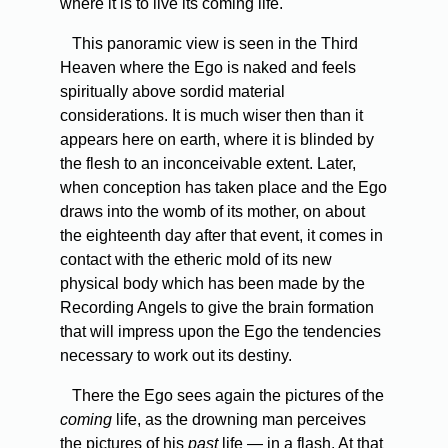
where it is to live its coming life.
This panoramic view is seen in the Third
Heaven where the Ego is naked and feels
spiritually above sordid material
considerations. It is much wiser then than it
appears here on earth, where it is blinded by
the flesh to an inconceivable extent. Later,
when conception has taken place and the Ego
draws into the womb of its mother, on about
the eighteenth day after that event, it comes in
contact with the etheric mold of its new
physical body which has been made by the
Recording Angels to give the brain formation
that will impress upon the Ego the tendencies
necessary to work out its destiny.
There the Ego sees again the pictures of the
coming
life, as the drowning man perceives
the pictures of his
past
life — in a flash. At that