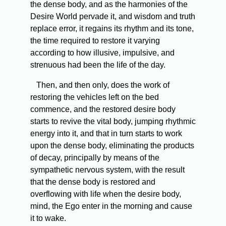
the dense body, and as the harmonies of the
Desire World pervade it, and wisdom and truth
replace error, it regains its rhythm and its tone,
the time required to restore it varying
according to how illusive, impulsive, and
strenuous had been the life of the day.
Then, and then only, does the work of
restoring the vehicles left on the bed
commence, and the restored desire body
starts to revive the vital body, jumping rhythmic
energy into it, and that in turn starts to work
upon the dense body, eliminating the products
of decay, principally by means of the
sympathetic nervous system, with the result
that the dense body is restored and
overflowing with life when the desire body,
mind, the Ego enter in the morning and cause
it to wake.