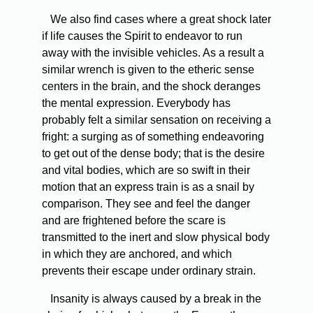
We also find cases where a great shock later
if life causes the Spirit to endeavor to run
away with the invisible vehicles. As a result a
similar wrench is given to the etheric sense
centers in the brain, and the shock deranges
the mental expression. Everybody has
probably felt a similar sensation on receiving a
fright: a surging as of something endeavoring
to get out of the dense body; that is the desire
and vital bodies, which are so swift in their
motion that an express train is as a snail by
comparison. They see and feel the danger
and are frightened before the scare is
transmitted to the inert and slow physical body
in which they are anchored, and which
prevents their escape under ordinary strain.
Insanity is always caused by a break in the