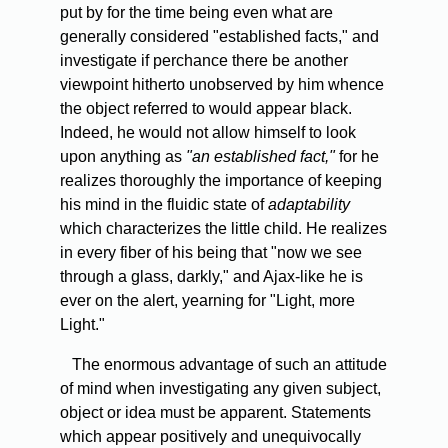
put by for the time being even what are
generally considered "established facts," and
investigate if perchance there be another
viewpoint hitherto unobserved by him whence
the object referred to would appear black.
Indeed, he would not allow himself to look
upon anything as
"an established fact,"
for he
realizes thoroughly the importance of keeping
his mind in the fluidic state of
adaptability
which characterizes the little child. He realizes
in every fiber of his being that "now we see
through a glass, darkly," and Ajax-like he is
ever on the alert, yearning for "Light, more
Light."
The
enormous advantage of such an attitude
of mind when investigating any given subject,
object or idea must be apparent. Statements
which appear positively and unequivocally