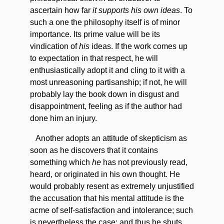
ascertain how far
it supports his own ideas
. To
such a one the philosophy itself is of minor
importance. Its prime value will be its
vindication of
his
ideas. If the work comes up
to expectation in that respect, he will
enthusiastically adopt it and cling to it with a
most unreasoning partisanship; if not, he will
probably lay the book down in disgust and
disappointment, feeling as if the author had
done him an injury.
Another
adopts an attitude of skepticism as
soon as he discovers that it contains
something which
he
has not previously read,
heard, or originated in his own thought. He
would probably resent as extremely unjustified
the accusation that his mental attitude is the
acme of self-satisfaction and intolerance; such
is nevertheless the case; and thus he shuts