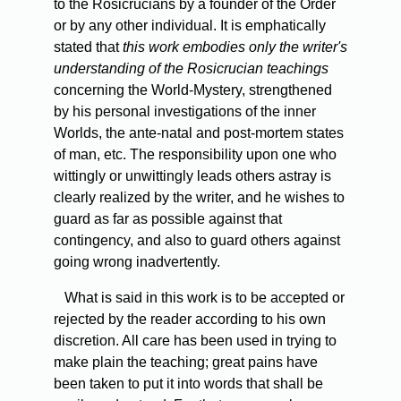
to the Rosicrucians by a founder of the Order
or by any other individual. It is emphatically
stated that
this work embodies only the writer's
understanding of the Rosicrucian teachings
concerning the World-Mystery, strengthened
by his personal investigations of the inner
Worlds, the ante-natal and post-mortem states
of man, etc. The responsibility upon one who
wittingly or unwittingly leads others astray is
clearly realized by the writer, and he wishes to
guard as far as possible against that
contingency, and also to guard others against
going wrong inadvertently.
What
is said in this work is to be accepted or
rejected by the reader according to his own
discretion. All care has been used in trying to
make plain the teaching; great pains have
been taken to put it into words that shall be