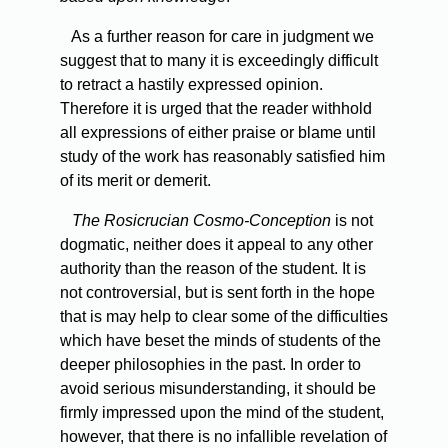
As
a further reason for care in judgment we
suggest that to many it is exceedingly difficult
to retract a hastily expressed opinion.
Therefore it is urged that the reader withhold
all expressions of either praise or blame until
study of the work has reasonably satisfied him
of its merit or demerit.
The Rosicrucian Cosmo-Conception
is not
dogmatic, neither does it appeal to any other
authority than the reason of the student. It is
not controversial, but is sent forth in the hope
that is may help to clear some of the difficulties
which have beset the minds of students of the
deeper philosophies in the past. In order to
avoid serious misunderstanding, it should be
firmly impressed upon the mind of the student,
however, that there is no infallible revelation of