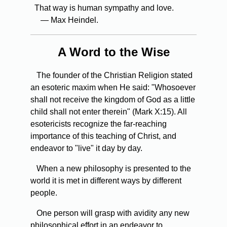
That way is human sympathy and love.
— Max Heindel.
A Word to the Wise
The founder of the Christian Religion stated
an esoteric maxim when He said: "Whosoever
shall not receive the kingdom of God as a little
child shall not enter therein" (Mark X:15). All
esotericists recognize the far-reaching
importance of this teaching of Christ, and
endeavor to "live" it day by day.
When
a new philosophy is presented to the
world it is met in different ways by different
people.
One
person will grasp with avidity any new
philosophical effort in an endeavor to