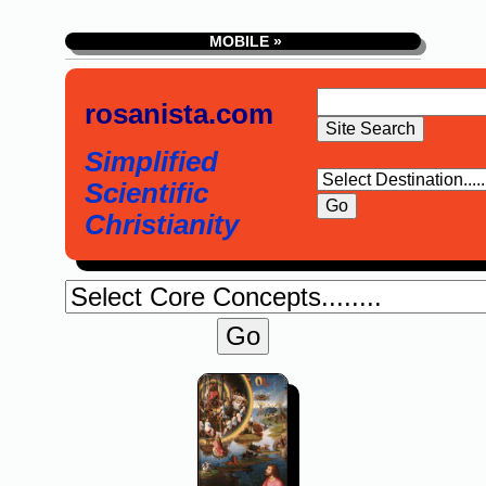
MOBILE »
rosanista.com
Simplified
Scientific
Christianity