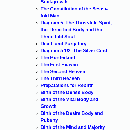
Soul-growth
The Constitution of the Seven-
fold Man
Diagram 5: The Three-fold Spirit,
the Three-fold Body and the
Three-fold Soul
Death and Purgatory
Diagram 5 1/2: The Silver Cord
The Borderland
The First Heaven
The Second Heaven
The Third Heaven
Preparations for Rebirth
Birth of the Dense Body
Birth of the Vital Body and
Growth
Birth of the Desire Body and
Puberty
Birth of the Mind and Majority