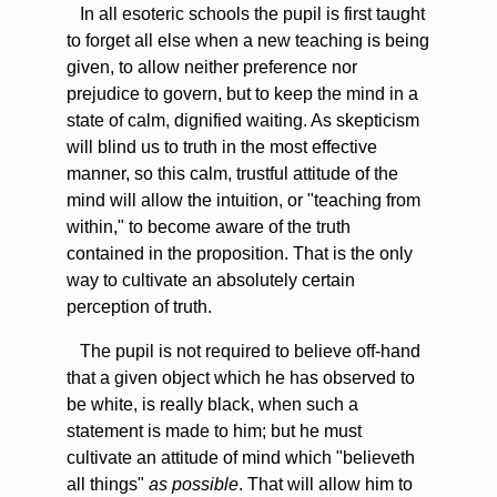
In
all esoteric schools the pupil is first taught
to forget all else when a new teaching is being
given, to allow neither preference nor
prejudice to govern, but to keep the mind in a
state of calm, dignified waiting. As skepticism
will blind us to truth in the most effective
manner, so this calm, trustful attitude of the
mind will allow the intuition, or "teaching from
within," to become aware of the truth
contained in the proposition. That is the only
way to cultivate an absolutely certain
perception of truth.
The
pupil is not required to believe off-hand
that a given object which he has observed to
be white, is really black, when such a
statement is made to him; but he must
cultivate an attitude of mind which "believeth
all things"
as possible
. That will allow him to