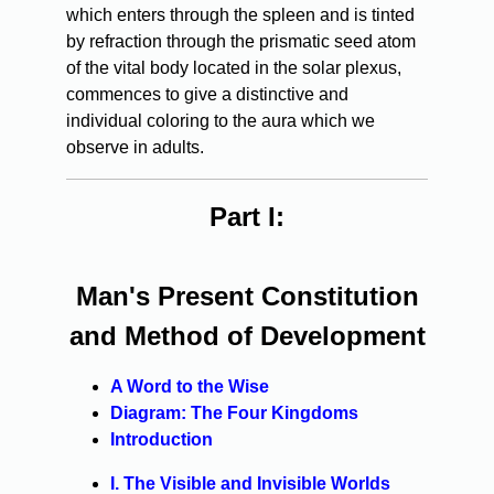
which enters through the spleen and is tinted
by refraction through the prismatic seed atom
of the vital body located in the solar plexus,
commences to give a distinctive and
individual coloring to the aura which we
observe in adults.
Part I:
Man's Present Constitution
and Method of Development
A Word to the Wise
Diagram: The Four Kingdoms
Introduction
I. The Visible and Invisible Worlds