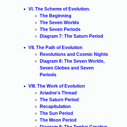
VI. The Scheme of Evolution.
The Beginning
The Seven Worlds
The Seven Periods
Diagram 7: The Saturn Period
VII. The Path of Evolution
Revolutions and Cosmic Nights
Diagram 8: The Seven Worlds,
Seven Globes and Seven
Periods
VIII. The Work of Evolution
Ariadne's Thread
The Saturn Period
Recapitulation
The Sun Period
The Moon Period
Diagram 9: The Twelve Creative