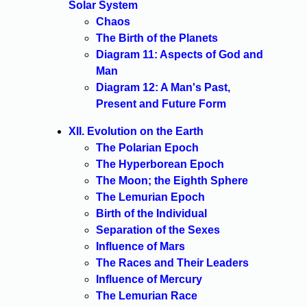
Solar System
Chaos
The Birth of the Planets
Diagram 11: Aspects of God and
Man
Diagram 12: A Man's Past,
Present and Future Form
XII. Evolution on the Earth
The Polarian Epoch
The Hyperborean Epoch
The Moon; the Eighth Sphere
The Lemurian Epoch
Birth of the Individual
Separation of the Sexes
Influence of Mars
The Races and Their Leaders
Influence of Mercury
The Lemurian Race