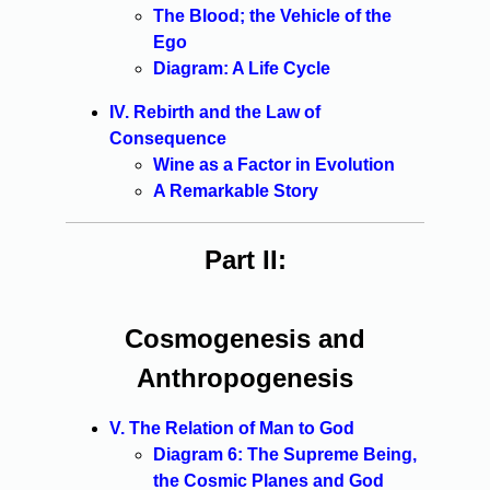
The Blood; the Vehicle of the
Ego
Diagram: A Life Cycle
IV. Rebirth and the Law of
Consequence
Wine as a Factor in Evolution
A Remarkable Story
Part II:
Cosmogenesis and
Anthropogenesis
V. The Relation of Man to God
Diagram 6: The Supreme Being,
the Cosmic Planes and God