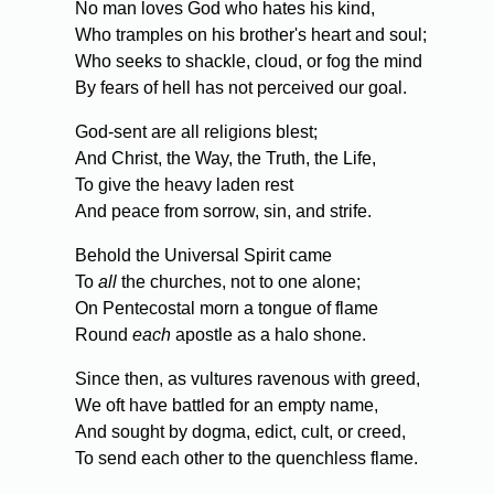
No man loves God who hates his kind,
Who tramples on his brother's heart and soul;
Who seeks to shackle, cloud, or fog the mind
By fears of hell has not perceived our goal.
God-sent are all religions blest;
And Christ, the Way, the Truth, the Life,
To give the heavy laden rest
And peace from sorrow, sin, and strife.
Behold the Universal Spirit came
To
all
the churches, not to one alone;
On Pentecostal morn a tongue of flame
Round
each
apostle as a halo shone.
Since then, as vultures ravenous with greed,
We oft have battled for an empty name,
And sought by dogma, edict, cult, or creed,
To send each other to the quenchless flame.