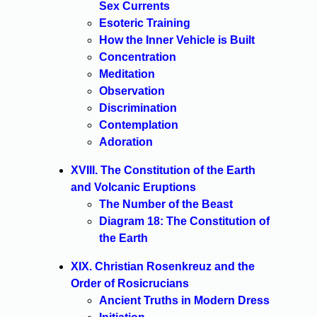
Sex Currents
Esoteric Training
How the Inner Vehicle is Built
Concentration
Meditation
Observation
Discrimination
Contemplation
Adoration
XVIII. The Constitution of the Earth
and Volcanic Eruptions
The Number of the Beast
Diagram 18: The Constitution of
the Earth
XIX. Christian Rosenkreuz and the
Order of Rosicrucians
Ancient Truths in Modern Dress