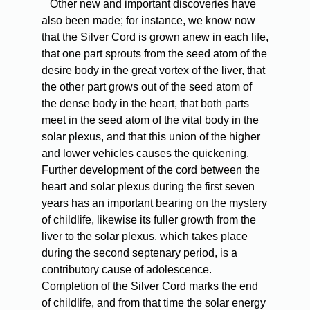
Other new and important discoveries have
also been made; for instance, we know now
that the Silver Cord is grown anew in each life,
that one part sprouts from the seed atom of the
desire body in the great vortex of the liver, that
the other part grows out of the seed atom of
the dense body in the heart, that both parts
meet in the seed atom of the vital body in the
solar plexus, and that this union of the higher
and lower vehicles causes the quickening.
Further development of the cord between the
heart and solar plexus during the first seven
years has an important bearing on the mystery
of childlife, likewise its fuller growth from the
liver to the solar plexus, which takes place
during the second septenary period, is a
contributory cause of adolescence.
Completion of the Silver Cord marks the end
of childlife, and from that time the solar energy