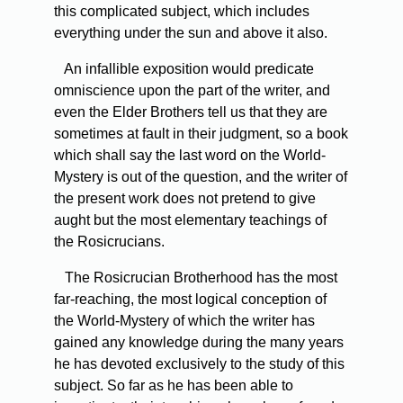
this complicated subject, which includes
everything under the sun and above it also.
An
infallible exposition would predicate
omniscience upon the part of the writer, and
even the Elder Brothers tell us that they are
sometimes at fault in their judgment, so a book
which shall say the last word on the World-
Mystery is out of the question, and the writer of
the present work does not pretend to give
aught but the most elementary teachings of
the Rosicrucians.
The
Rosicrucian Brotherhood has the most
far-reaching, the most logical conception of
the World-Mystery of which the writer has
gained any knowledge during the many years
he has devoted exclusively to the study of this
subject. So far as he has been able to