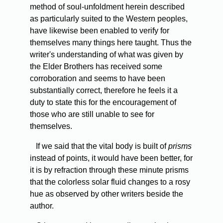
method of soul-unfoldment herein described
as particularly suited to the Western peoples,
have likewise been enabled to verify for
themselves many things here taught. Thus the
writer's understanding of what was given by
the Elder Brothers has received some
corroboration and seems to have been
substantially correct, therefore he feels it a
duty to state this for the encouragement of
those who are still unable to see for
themselves.
If
we said that the vital body is built of
prisms
instead of points, it would have been better, for
it is by refraction through these minute prisms
that the colorless solar fluid changes to a rosy
hue as observed by other writers beside the
author.