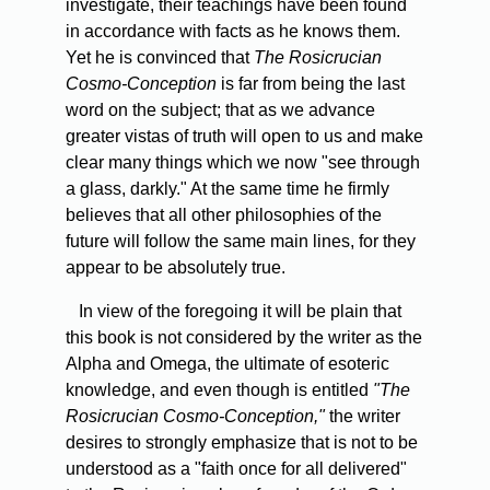
investigate, their teachings have been found
in accordance with facts as he knows them.
Yet he is convinced that
The Rosicrucian
Cosmo-Conception
is far from being the last
word on the subject; that as we advance
greater vistas of truth will open to us and make
clear many things which we now "see through
a glass, darkly." At the same time he firmly
believes that all other philosophies of the
future will follow the same main lines, for they
appear to be absolutely true.
In
view of the foregoing it will be plain that
this book is not considered by the writer as the
Alpha and Omega, the ultimate of esoteric
knowledge, and even though is entitled
"The
Rosicrucian Cosmo-Conception,"
the writer
desires to strongly emphasize that is not to be
understood as a "faith once for all delivered"