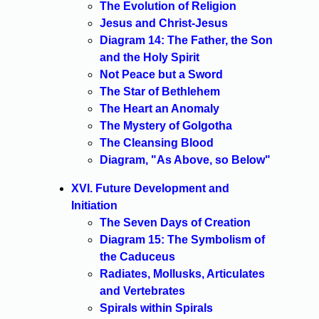
The Evolution of Religion
Jesus and Christ-Jesus
Diagram 14: The Father, the Son
and the Holy Spirit
Not Peace but a Sword
The Star of Bethlehem
The Heart an Anomaly
The Mystery of Golgotha
The Cleansing Blood
Diagram, "As Above, so Below"
XVI. Future Development and
Initiation
The Seven Days of Creation
Diagram 15: The Symbolism of
the Caduceus
Radiates, Mollusks, Articulates
and Vertebrates
Spirals within Spirals