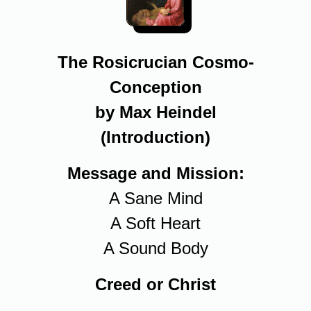
The Rosicrucian Cosmo-
Conception
by Max Heindel
(Introduction)
Message and Mission:
A Sane Mind
A Soft Heart
A Sound Body
Creed or Christ