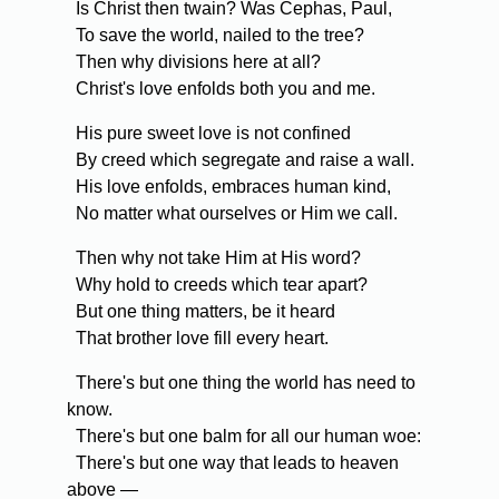
Is Christ then twain? Was Cephas, Paul,
To save the world, nailed to the tree?
Then why divisions here at all?
Christ's love enfolds both you and me.
His pure sweet love is not confined
By creed which segregate and raise a wall.
His love enfolds, embraces human kind,
No matter what ourselves or Him we call.
Then why not take Him at His word?
Why hold to creeds which tear apart?
But one thing matters, be it heard
That brother love fill every heart.
There's but one thing the world has need to
know.
There's but one balm for all our human woe:
There's but one way that leads to heaven
above —