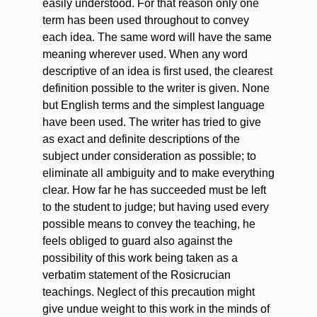
easily understood. For that reason only one
term has been used throughout to convey
each idea. The same word will have the same
meaning wherever used. When any word
descriptive of an idea is first used, the clearest
definition possible to the writer is given. None
but English terms and the simplest language
have been used. The writer has tried to give
as exact and definite descriptions of the
subject under consideration as possible; to
eliminate all ambiguity and to make everything
clear. How far he has succeeded must be left
to the student to judge; but having used every
possible means to convey the teaching, he
feels obliged to guard also against the
possibility of this work being taken as a
verbatim statement of the Rosicrucian
teachings. Neglect of this precaution might
give undue weight to this work in the minds of