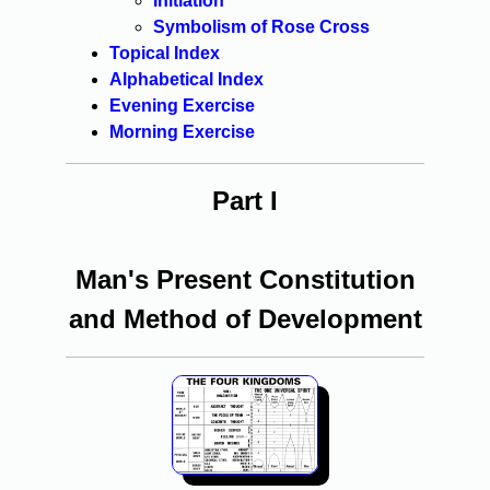
Initiation
Symbolism of Rose Cross
Topical Index
Alphabetical Index
Evening Exercise
Morning Exercise
Part I
Man's Present Constitution
and Method of Development