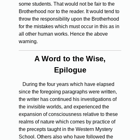
some students. That would not be fair to the
Brotherhood nor to the reader. It would tend to
throw the responsibility upon the Brotherhood
for the mistakes which must occur in this as in
all other human works. Hence the above
warning.
A Word to the Wise,
Epilogue
During
the four years which have elapsed
since the foregoing paragraphs were written,
the writer has continued his investigations of
the invisible worlds, and experienced the
expansion of consciousness relative to these
realms of nature which comes by practice of
the precepts taught in the Western Mystery
School. Others also who have followed the