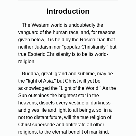
Introduction
The Western world is undoubtedly the
vanguard of the human race, and, for reasons
given below, it is held by the Rosicrucian that
neither Judaism nor "popular Christianity," but
true Esoteric Christianity is to be its world-
religion.
Buddha,
great, grand and sublime, may be
the "light of Asia," but Christ will yet be
acknowledged the "Light of the World." As the
Sun outshines the brightest star in the
heavens, dispels every vestige of darkness
and gives life and light to all beings, so, in a
not too distant future, will the true religion of
Christ supersede and obliterate all other
religions, to the eternal benefit of mankind.