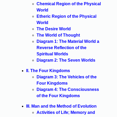
Chemical Region of the Physical
World
Etheric Region of the Physical
World
The Desire World
The World of Thought
Diagram 1: The Material World a
Reverse Reflection of the
Spiritual Worlds
Diagram 2: The Seven Worlds
II. The Four Kingdoms
Diagram 3: The Vehicles of the
Four Kingdoms
Diagram 4: The Consciousness
of the Four Kingdoms
III. Man and the Method of Evolution
Activities of Life; Memory and