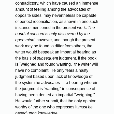
contradictory, which have caused an immense
amount of feeling among the advocates of
opposite sides, may nevertheless be capable
of perfect reconciliation, as shown in one such
instance mentioned in the present work.
The
bond of concord is only discovered by the
open mind
, however, and though the present
work may be found to differ from others, the
writer would bespeak an impartial hearing as
the basis of
subsequent
judgment. If the book
is "weighed and found wanting," the writer will
have no complaint. He only fears a hasty
judgment based upon lack of knowledge of
the system he advocates — a hearing wherein
the judgment is "wanting" in consequence of
having been denied an impartial "weighing."
He would further submit, that the only opinion
worthy of the one who expresses it
must be
based upon knowledge
.