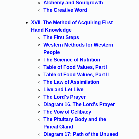
Alchemy and Soulgrowth
The Creative Word
XVII. The Method of Acquiring First-
Hand Knowledge
The First Steps
Western Methods for Western
People
The Science of Nutrition
Table of Food Values, Part I
Table of Food Values, Part II
The Law of Assimilation
Live and Let Live
The Lord's Prayer
Diagram 16. The Lord's Prayer
The Vow of Celibacy
The Pituitary Body and the
Pineal Gland
Diagram 17: Path of the Unused