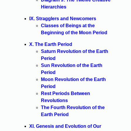
Hierarchies
IX. Stragglers and Newcomers
Classes of Beings at the
Beginning of the Moon Period
X. The Earth Period
Saturn Revolution of the Earth
Period
Sun Revolution of the Earth
Period
Moon Revolution of the Earth
Period
Rest Periods Between
Revolutions
The Fourth Revolution of the
Earth Period
XI. Genesis and Evolution of Our