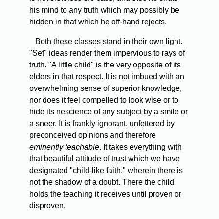
his mind to any truth which may possibly be
hidden in that which he off-hand rejects.
Both
these classes stand in their own light.
"Set" ideas render them impervious to rays of
truth. "A little child" is the very opposite of its
elders in that respect. It is not imbued with an
overwhelming sense of superior knowledge,
nor does it feel compelled to look wise or to
hide its nescience of any subject by a smile or
a sneer. It is frankly ignorant, unfettered by
preconceived opinions and therefore
eminently teachable
. It takes everything with
that beautiful attitude of trust which we have
designated "child-like faith," wherein there is
not the shadow of a doubt. There the child
holds the teaching it receives until proven or
disproven.