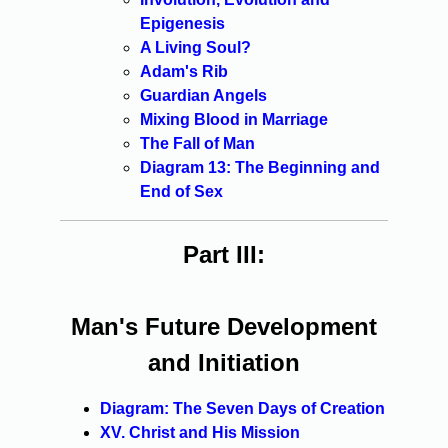
Epigenesis
A Living Soul?
Adam's Rib
Guardian Angels
Mixing Blood in Marriage
The Fall of Man
Diagram 13: The Beginning and
End of Sex
Part III:
Man's Future Development
and Initiation
Diagram: The Seven Days of Creation
XV. Christ and His Mission