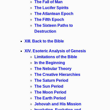
The Fall of Man
The Lucifer Spirits
The Atlantean Epoch
The Fifth Epoch
The Sixteen Paths to
Destruction
XIII. Back to the Bible
XIV. Esoteric Analysis of Genesis
Limitations of the Bible
In the Beginning
The Nebular Theory
The Creative Hierarchies
The Saturn Period
The Sun Period
The Moon Period
The Earth Period
Jehovah and His Mission
Involution, Evolution and